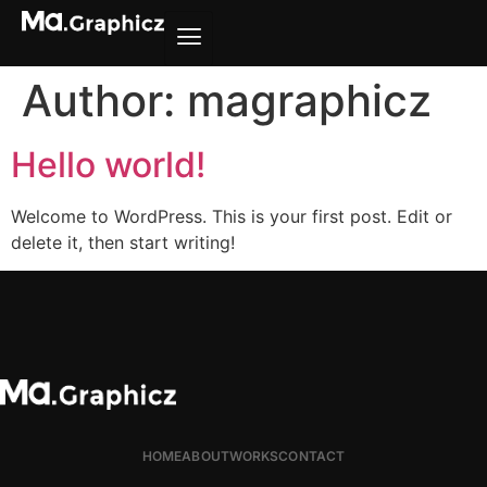
Author:
magraphicz
Hello world!
Welcome to WordPress. This is your first post. Edit or
delete it, then start writing!
HOME
ABOUT
WORKS
CONTACT