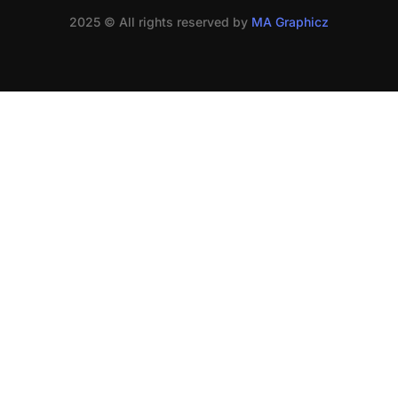
2025 © All rights reserved by
MA Graphicz