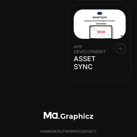
APP
DEVELOPMENT
ASSET
SYNC
HOME
ABOUT
WORKS
CONTACT