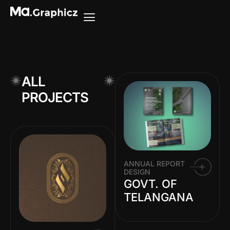
ALL
PROJECTS
ANNUAL REPORT
DESIGN
GOVT. OF
TELANGANA