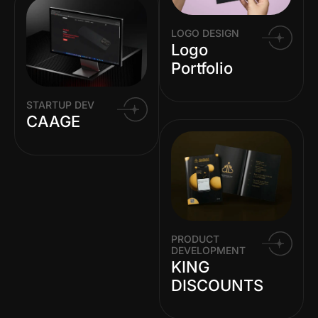
LOGO DESIGN
Logo
Portfolio
STARTUP DEV
CAAGE
PRODUCT
DEVELOPMENT
KING
DISCOUNTS