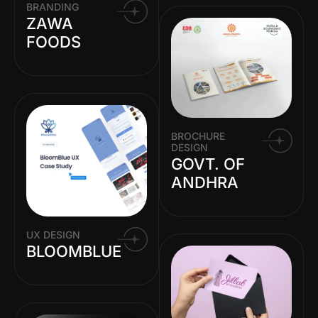
BRANDING
ZAWA
FOODS
BROCHURE
DESIGN
GOVT. OF
ANDHRA
UX DESIGN
BLOOMBLUE