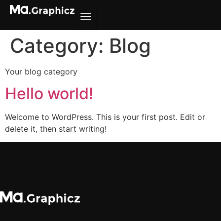
Category:
Blog
Your blog category
Hello world!
Welcome to WordPress. This is your first post. Edit or
delete it, then start writing!