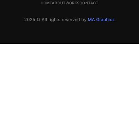
HOME
ABOUT
WORKS
CONTACT
2025 © All rights reserved by
MA Graphicz